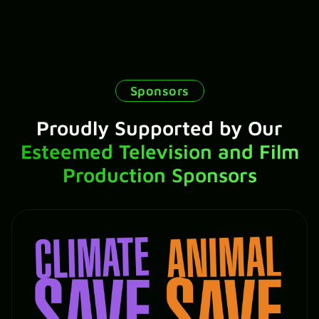
Sponsors
Proudly Supported by Our
Esteemed Television and Film
Production Sponsors