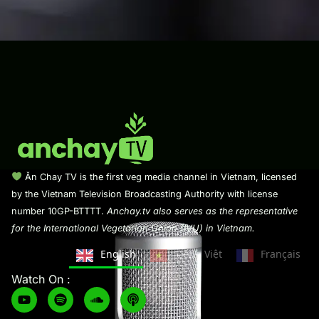
Ăn Chay TV is the first veg media channel in Vietnam, licensed
by the Vietnam Television Broadcasting Authority with license
number 10GP-BTTTT.
Anchay.tv also serves as the representative
for the International Vegetarian Union (IVU) in Vietnam.
English
Tiếng Việt
Français
Watch On :