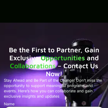
Be the First to Partner, Gain
Exclusive
Opportunities
and
Collaborations
– Contact Us
Now!
Stay Ahead and Be Part of the Change! Don’t miss the
opportunity to support meaningful programs and
events. Here’s how you can collaborate and gain
exclusive insights and updates
Name