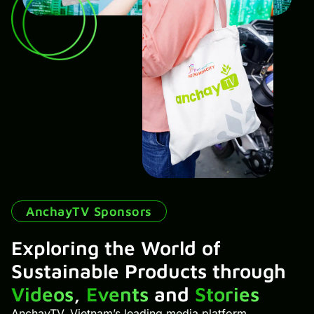
AnchayTV Sponsors
Exploring the World of
Sustainable Products through
Videos
,
Events
and
Stories
AnchayTV, Vietnam’s leading media platform,