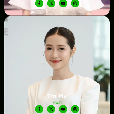
Tra My
Host