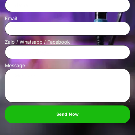
Email
Zalo / Whatsapp / Facebook
Message
Send Now