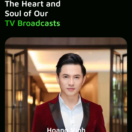
The Heart and
Soul of Our
TV Broadcasts
Hoang Vinh