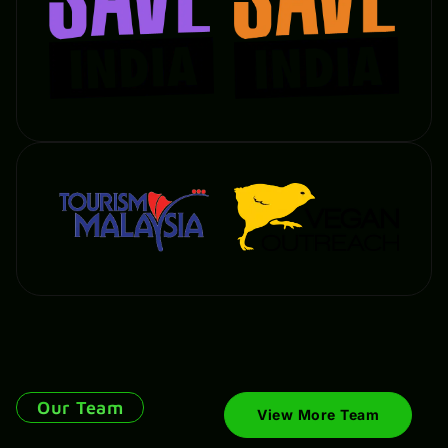
Our Team
View More Team