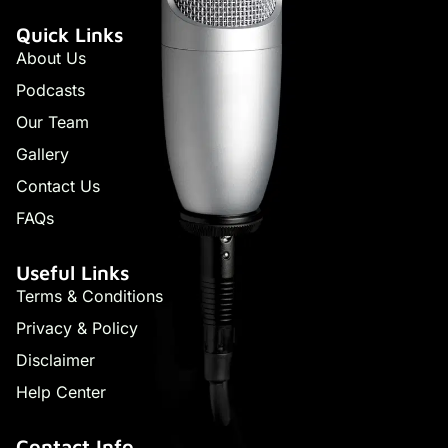
Quick Links
About Us
Podcasts
Our Team
Gallery
Contact Us
FAQs
Useful Links
Terms & Conditions
Privacy & Policy
Disclaimer
Help Center
Contact Info