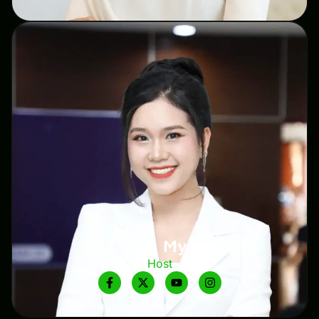
Tra My
Host