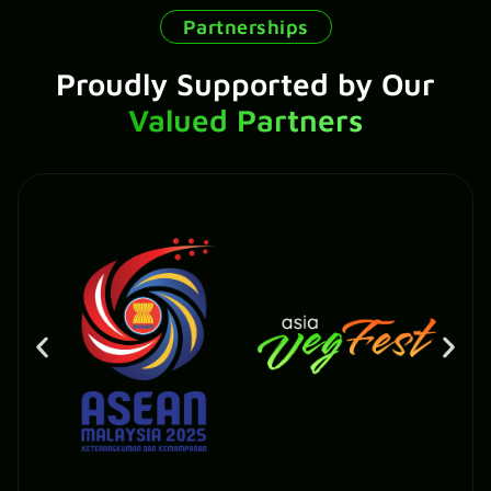
Partnerships
Proudly Supported by Our
Valued Partners