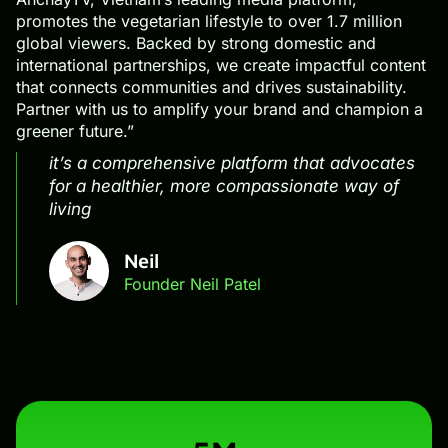
promotes the vegetarian lifestyle to over 1.7 million
global viewers. Backed by strong domestic and
international partnerships, we create impactful content
that connects communities and drives sustainability.
Partner with us to amplify your brand and champion a
greener future.”
it’s a comprehensive platform that advocates
for a healthier, more compassionate way of
living
Neil
Founder Neil Patel