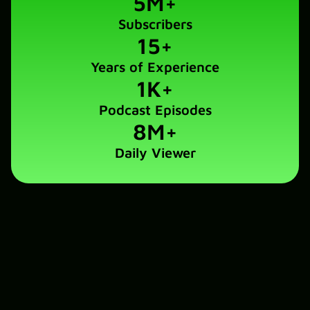
5
M+
Subscribers
15
+
Years of Experience
1
K+
Podcast Episodes
8
M+
Daily Viewer