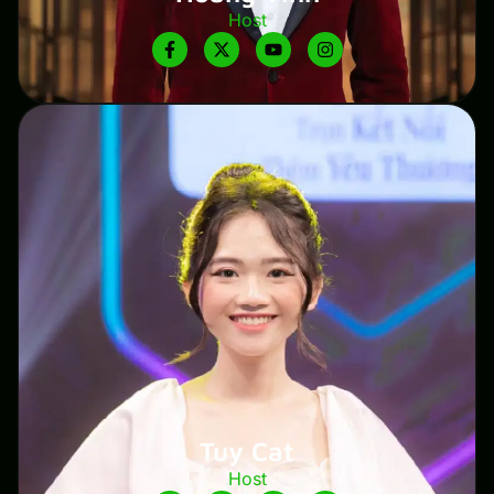
Host
Tuy Cat
Host