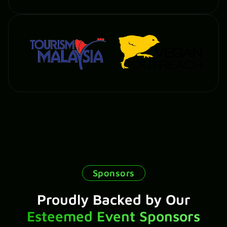
Sponsors
Proudly Backed by Our
Esteemed Event Sponsors