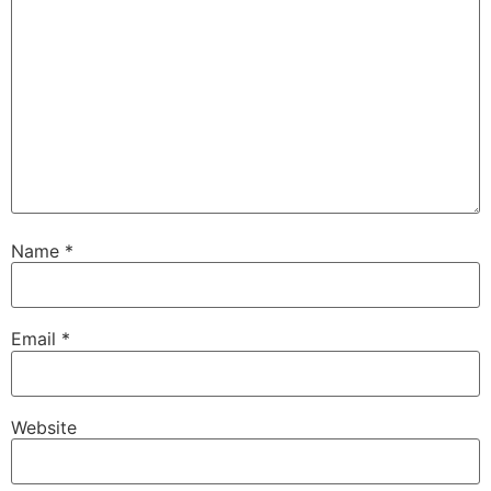
Name
*
Email
*
Website