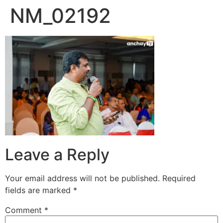
NM_02192
Skip
to
content
Leave a Reply
Your email address will not be published.
Required
fields are marked
*
Comment
*