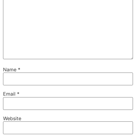
Name
*
Email
*
Website