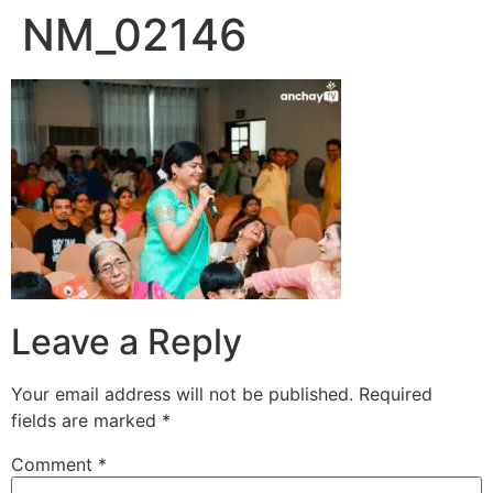
NM_02146
Skip
to
content
Leave a Reply
Your email address will not be published.
Required
fields are marked
*
Comment
*