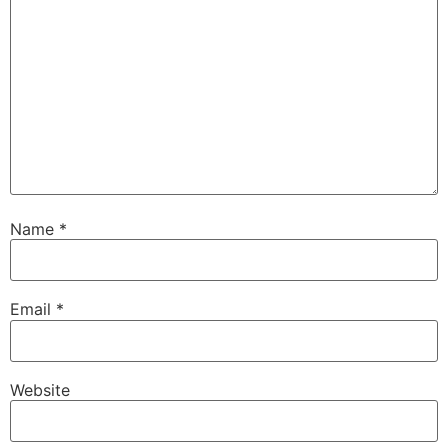
Name
*
Email
*
Website