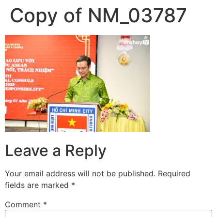
Copy of NM_03787
Skip
to
content
Leave a Reply
Your email address will not be published.
Required
fields are marked
*
Comment
*