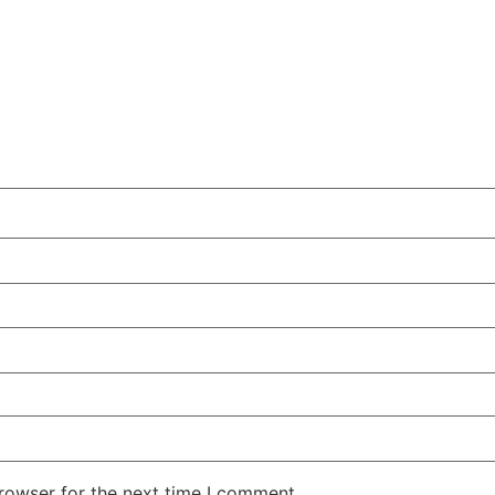
rowser for the next time I comment.