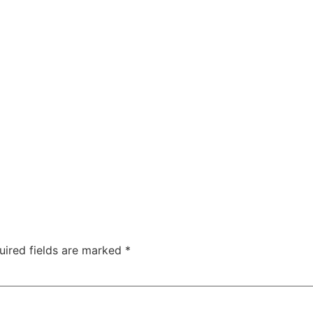
uired fields are marked
*