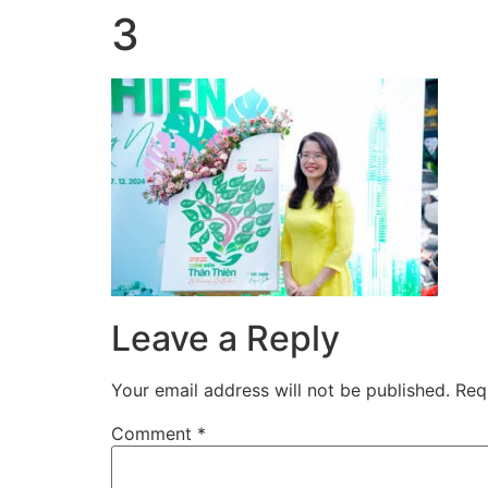
3
Skip
to
content
Leave a Reply
Your email address will not be published.
Req
Comment
*