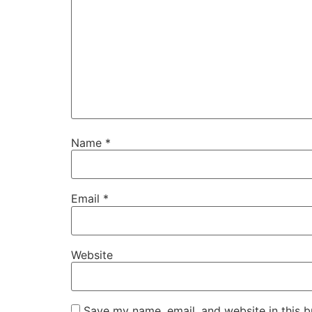
Name
*
Email
*
Website
Save my name, email, and website in this b