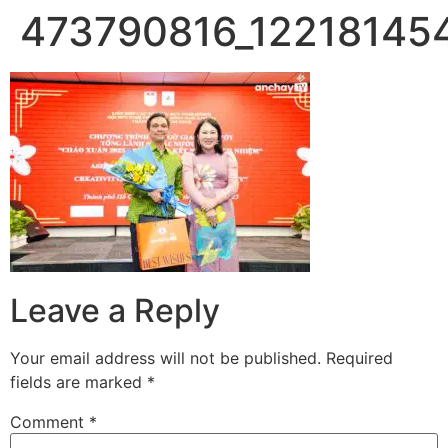
473790816_12218145
Skip
to
content
Leave a Reply
Your email address will not be published.
Required
fields are marked
*
Comment
*