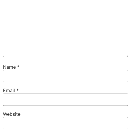
Name
*
Email
*
Website