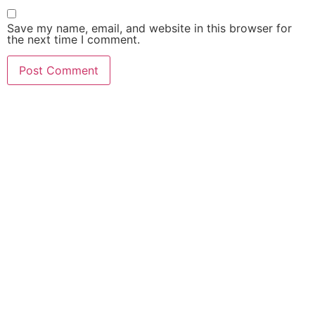
Save my name, email, and website in this browser for
the next time I comment.